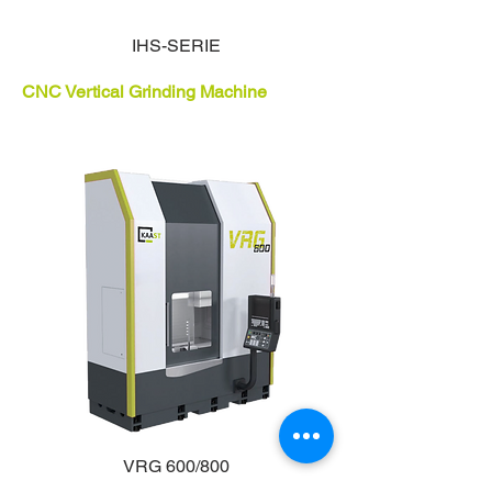
IHS-SERIE
CNC Vertical Grinding Machine
VRG 600/800