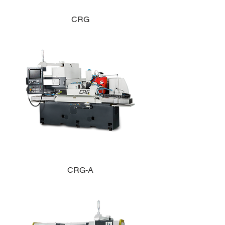
CRG
CRG-A