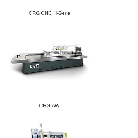
CRG CNC H-Serie
CRG-AW