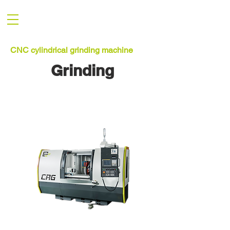
CNC cylindrical grinding machine
Grinding