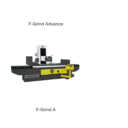
F-Grind Advance
F-Grind A