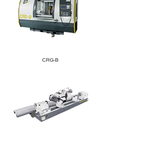
CRG-B