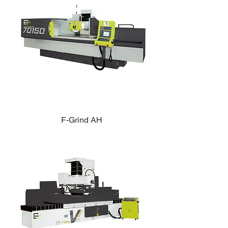
F-Grind AH