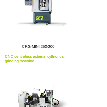
CRG-MINI 250/200
CNC centreless external cylindrical
grinding machine