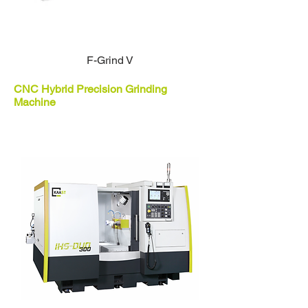
F-Grind V
CNC Hybrid Precision Grinding
Machine