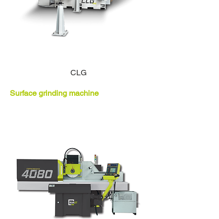
CLG
Surface grinding machine