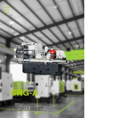
CRG-A
↓ TO DATA SHEET ↓