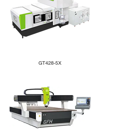
GT428-5X