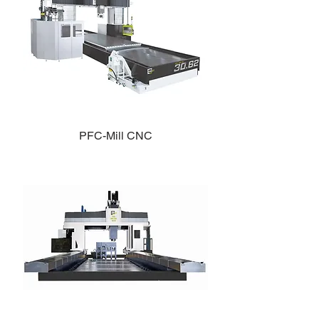
PFC-Mill CNC