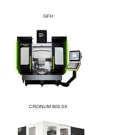
GFH
CRONUM 800.5X