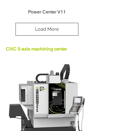
Power Center V11
Load More
CNC 5-axis machining center