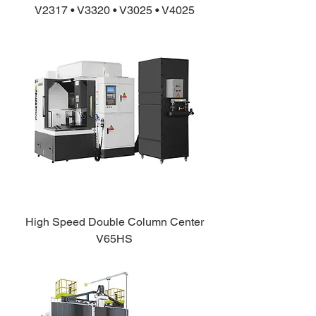
V2317 • V3320 • V3025 • V4025
High Speed Double Column Center
V65HS