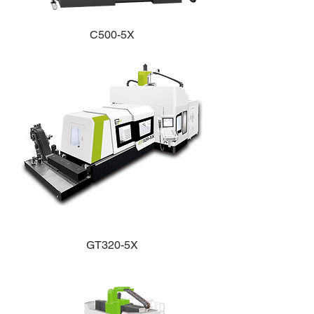
C500-5X
GT320-5X