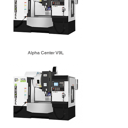
Alpha Center V9L