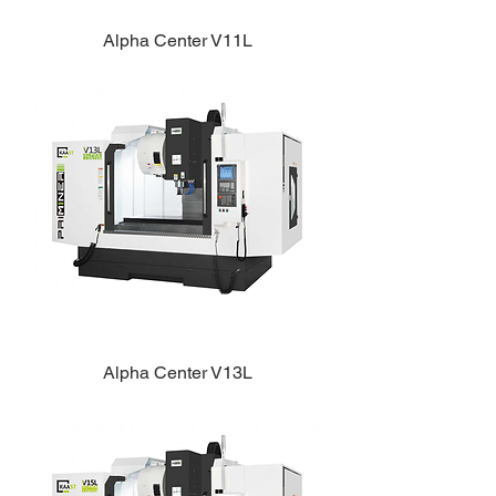
Alpha Center V11L
Alpha Center V13L