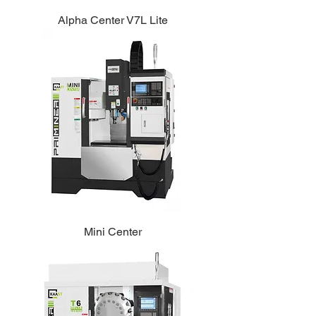
Alpha Center V7L Lite
Mini Center