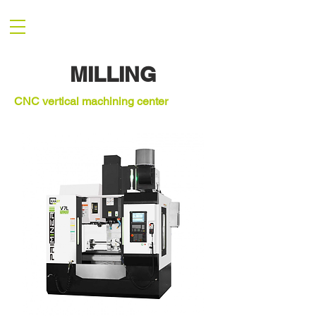
MILLING
CNC vertical machining center