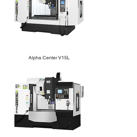
Alpha Center V15L