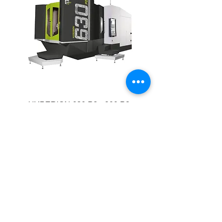
HYPERION 630 P2 • 800 P2
CNC table portal milling machine