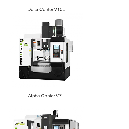
Delta Center V10L
Alpha Center V7L