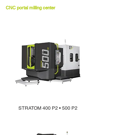
CNC portal milling center
STRATOM 400 P2 • 500 P2