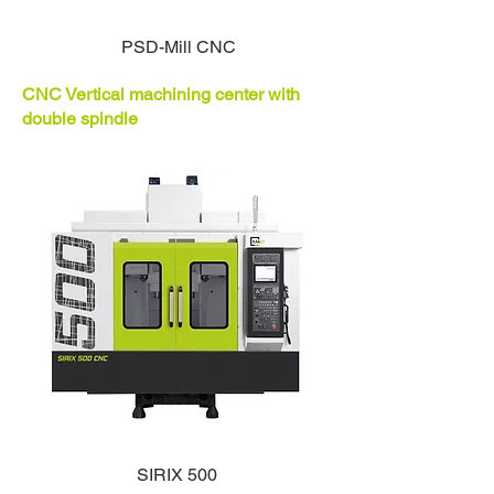
PSD-Mill CNC
CNC Vertical machining center with
double spindle
SIRIX 500