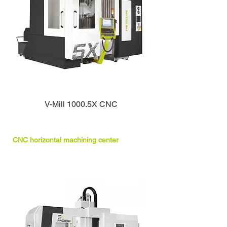
V-Mill 1000.5X CNC
CNC horizontal machining center