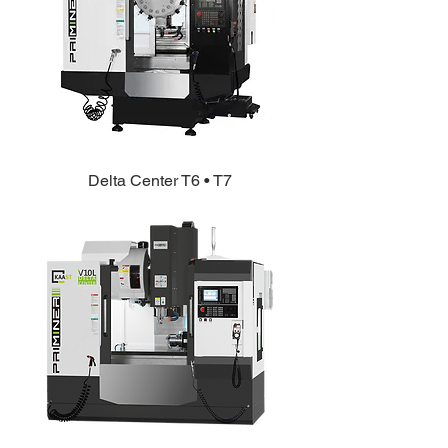
Delta Center T6 • T7