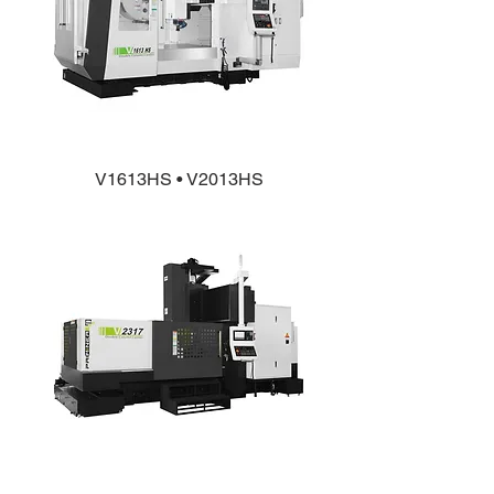
V1613HS • V2013HS