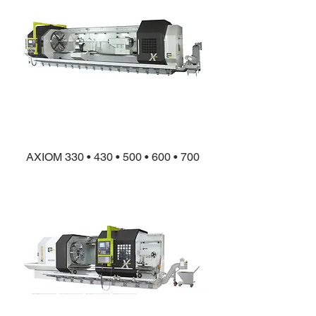
AXIOM 330 • 430 • 500 • 600 • 700