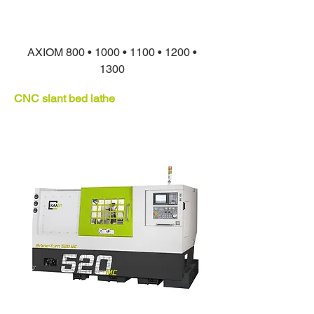
AXIOM 800 • 1000 • 1100 • 1200 •
1300
CNC slant bed lathe