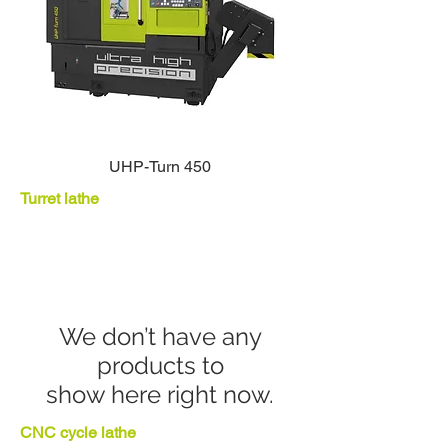
UHP-Turn 450
Turret lathe
We don’t have any
products to
show here right now.
CNC cycle lathe