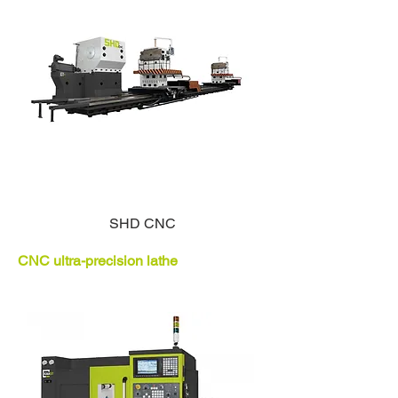
SHD CNC
CNC ultra-precision lathe