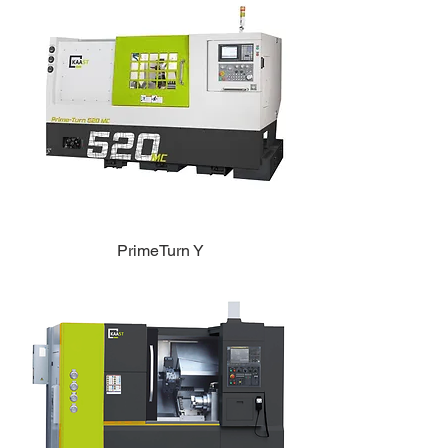
PrimeTurn Y