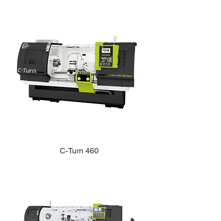
C-Turn 460