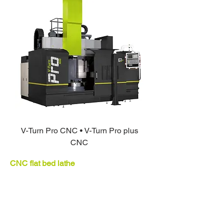
V-Turn Pro CNC • V-Turn Pro plus
CNC
CNC flat bed lathe