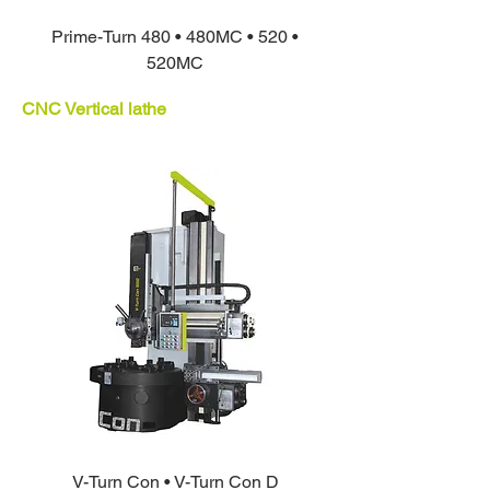
Prime-Turn 480 • 480MC • 520 •
520MC
CNC Vertical lathe
V-Turn Con • V-Turn Con D