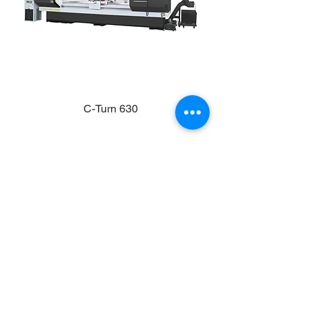
C-Turn 630