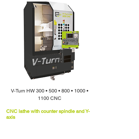
V-Turn HW 300 • 500 • 800 • 1000 •
1100 CNC
CNC lathe with counter spindle and Y-
axis