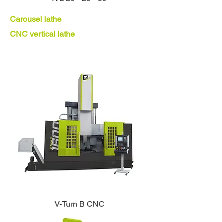
Carousel lathe
CNC vertical lathe
V-Turn B CNC