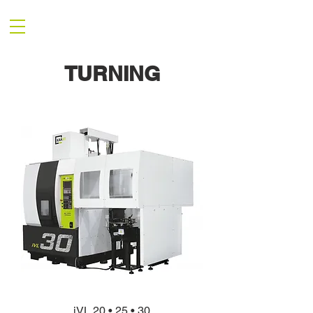
TURNING
iVL 20 • 25 • 30