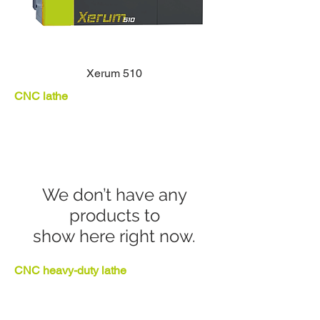
Xerum 510
CNC lathe
We don’t have any
products to
show here right now.
CNC heavy-duty lathe