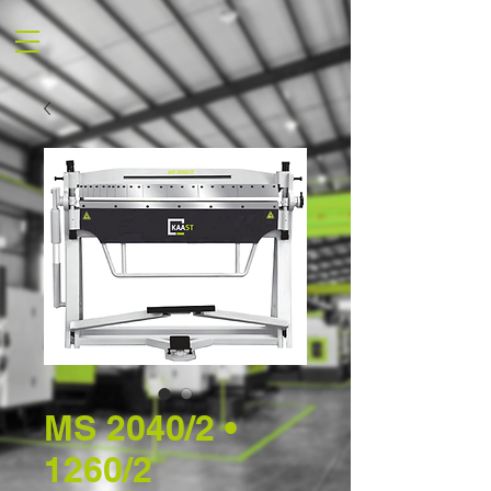
MS 2040/2 •
1260/2