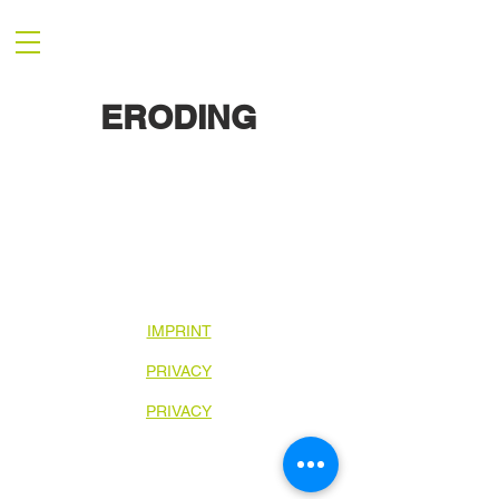
ERODING
IMPRINT
PRIVACY
PRIVACY